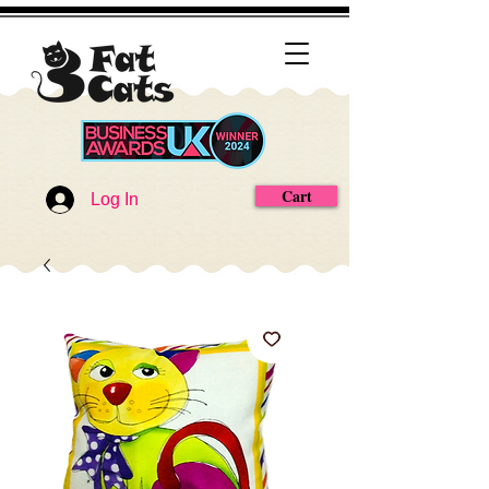
Cart
Log In