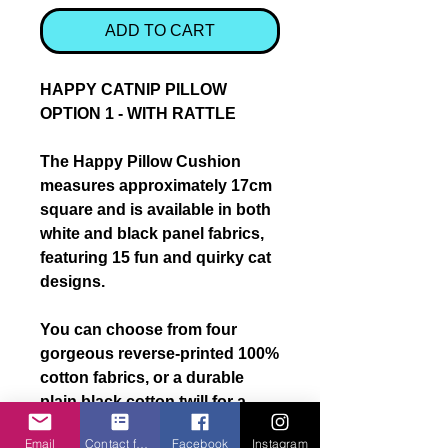
ADD TO CART
HAPPY CATNIP PILLOW
OPTION 1 - WITH RATTLE
The
Happy Pillow Cushion
measures approximately
17cm
square
and is available in
both
white and black panel fabrics
,
featuring
15 fun and quirky cat
designs
.
You can choose from
four
gorgeous reverse-printed 100%
cotton fabrics
, or a
durable
plain black cotton twill
for a
more classic finish.
Email
Contact form
Facebook
Instagram