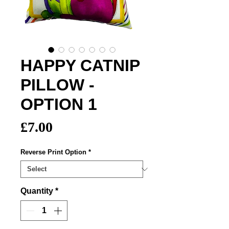
HAPPY CATNIP
PILLOW -
OPTION 1
Price
£7.00
Reverse Print Option
*
Quantity
*