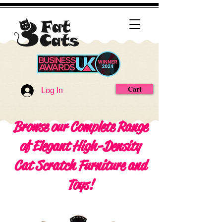
Cart
Log In
Browse our Complete Range
of Elegant High-Density
Cat Scratch Furniture and
Toys!