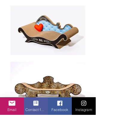
Email
Contact form
Facebook
Instagram