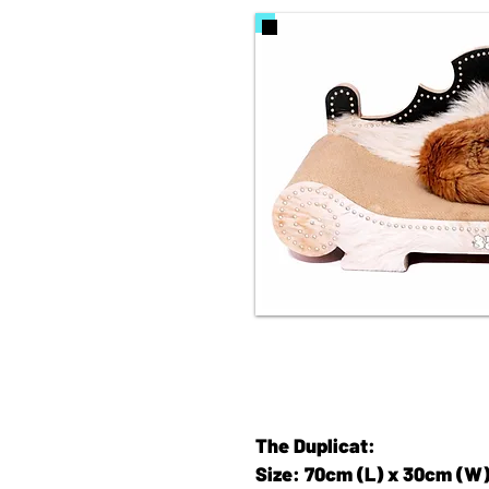
The Duplicat:
Size: 70cm (L) x 30cm (W