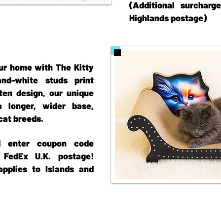
(Additional surcharg
Highlands postage)
ur home with The Kitty
d-white studs print
tten design, our unique
 longer, wider base,
 cat breeds.
nd enter coupon code
FedEx U.K. postage!
applies to Islands and