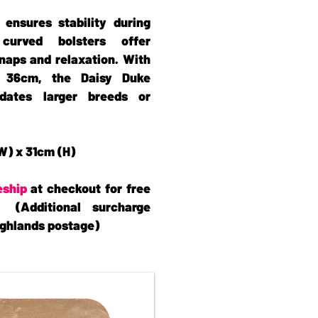
 ensures stability during
curved bolsters offer
naps and relaxation. With
 36cm, the Daisy Duke
dates larger breeds or
W) x 31cm (H)
eship
at checkout for free
 (Additional surcharge
Highlands postage)