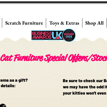
Scratch Furniture
Toys & Extras
Shop All
Cat Furniture Special Offers/Stoc
tems as a gift?
Be sure to check our 
 details:
we may have the odd it
your kitties won't even