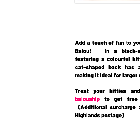
Add a touch of fun to yo
Balou! In a black-an
featuring a colourful ki
cat-shaped back has a
making it ideal for larger
Treat your kitties a
balouship
to get free 
(Additional surcharge 
Highlands postage)