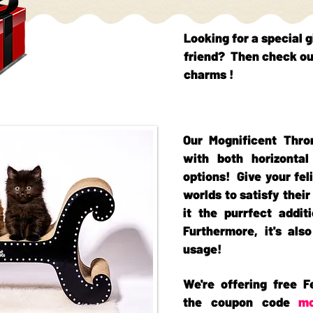
Looking for a special g
friend? Then check ou
charms !
Our Mognificent Thro
with both horizontal
options! Give your fel
worlds to satisfy thei
it the purrfect addi
Furthermore, it's als
usage!
We're offering free F
the coupon code
m