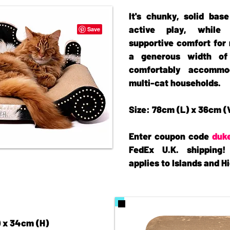
It's chunky, solid base
active play, while 
supportive comfort for 
a generous width of
comfortably accommo
multi-cat households.
Size: 78cm (L) x 36cm (
Enter coupon code
duk
FedEx U.K. shipping!
applies to Islands and 
) x 34cm (H)