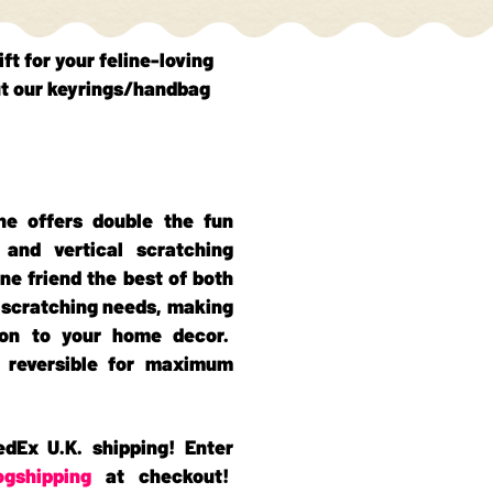
ift for your feline-loving
t our keyrings/handbag
ne offers double the fun
 and vertical scratching
ine friend the best of both
r scratching needs, making
tion to your home decor.
o reversible for maximum
edEx U.K. shipping! Enter
ogshipping
at checkout!