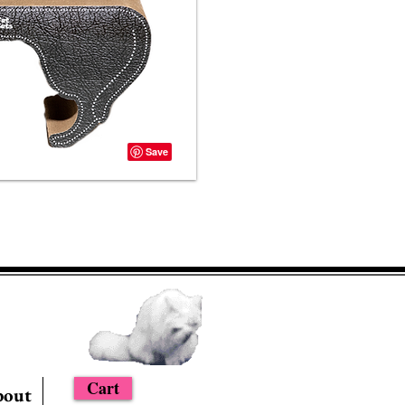
Cart
bout