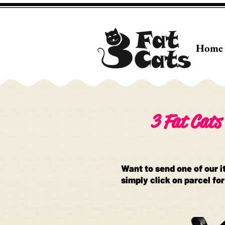
Home
3 Fat Cats 
Want to send one of our i
simply click on parcel for