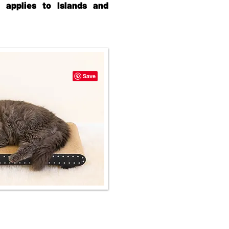
e applies to Islands and