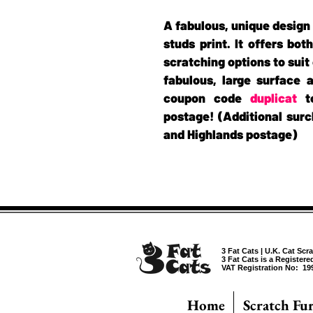
A fabulous, unique design 
studs print. It offers bot
scratching options to suit 
fabulous, large surface a
coupon code
duplicat
to
postage! (Additional surc
and Highlands postage)
3 Fat Cats | U.K. Cat Scr
3 Fat Cats is a Register
VAT Registration No: 19
Home
Scratch Fu