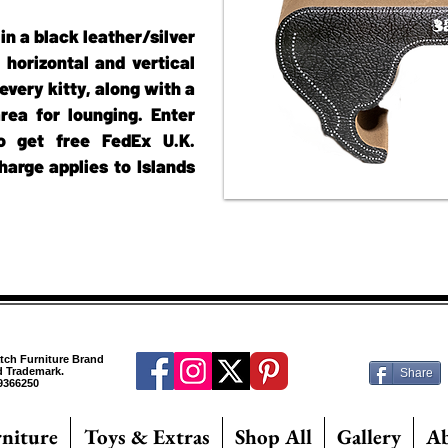
in a black leather/silver
h horizontal and vertical
every kitty, along with a
rea for lounging. Enter
 get free FedEx U.K.
harge applies to Islands
atch Furniture Brand
ed Trademark.
Share
9366250
rniture
Toys & Extras
Shop All
Gallery
A