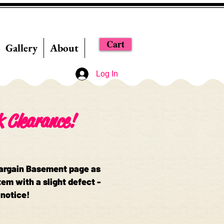
Cart
Gallery
About
Log In
k Clearance!
Bargain Basement page as
em with a slight defect -
 notice!