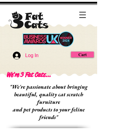
Cart
Log In
We're 3 Fat Cats...
"We're passionate about bringing
beautiful, quality cat scratch
furniture
and pet products to your feline
friends"