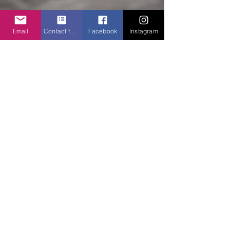
Email
Contact form
Facebook
Instagram