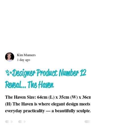
Kim Manners
1 day ago
✨Designer Product Number 12
Reveal... The Haven
The Haven Size: 64cm (L) x 35cm (W) x 36cm
(H) The Haven is where elegant design meets
everyday practicality — a beautifully sculpted
piece that gives your cat the perfect place to