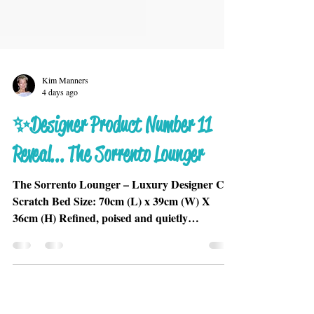
Kim Manners
4 days ago
✨Designer Product Number 11
Reveal... The Sorrento Lounger
The Sorrento Lounger – Luxury Designer Cat
Scratch Bed Size: 70cm (L) x 39cm (W) X
36cm (H) Refined, poised and quietly
commanding, the Sorrento Lounger is
designed for cats who carry themselves with
elegance and confidence. Its sculptural chaise