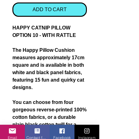
ADD TO CART
HAPPY CATNIP PILLOW
OPTION 10 - WITH RATTLE
The
Happy Pillow Cushion
measures approximately
17cm
square
and is available in
both
white and black panel fabrics
,
featuring
15 fun and quirky cat
designs
.
You can choose from
four
gorgeous reverse-printed 100%
cotton fabrics
, or a
durable
plain black cotton twill
for a
more classic finish.
Email
Contact form
Facebook
Instagram