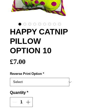
HAPPY CATNIP
PILLOW
OPTION 10
Price
£7.00
Reverse Print Option
*
Quantity
*