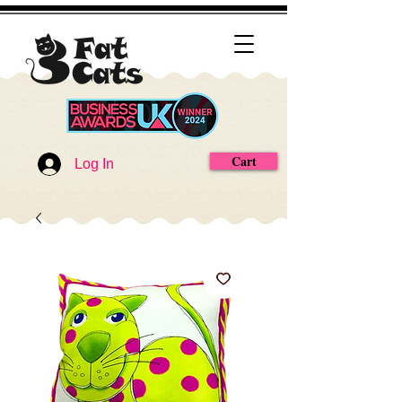
Cart
Log In