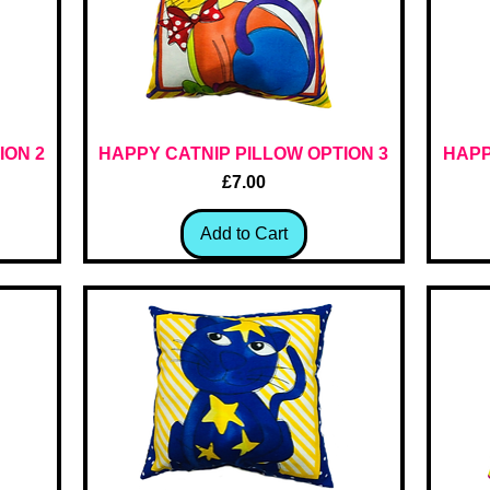
ION 2
HAPPY CATNIP PILLOW OPTION 3
Quick View
HAPP
Price
£7.00
Add to Cart