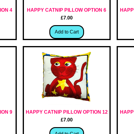
ION 4
HAPPY CATNIP PILLOW OPTION 6
Quick View
HAPPY
Price
£7.00
Add to Cart
ION 9
HAPPY CATNIP PILLOW OPTION 12
Quick View
HAPPY
Price
£7.00
Add to Cart