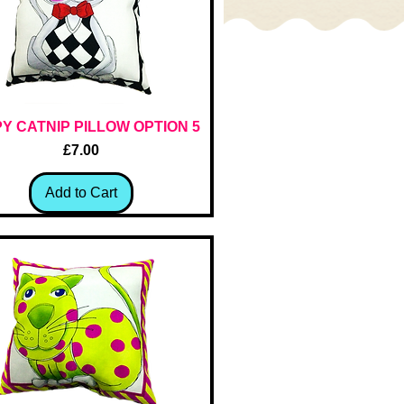
Y CATNIP PILLOW OPTION 5
Quick View
Price
£7.00
Add to Cart