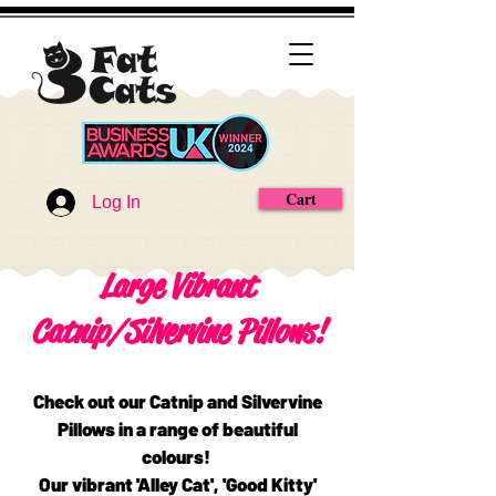
Cart
Log In
Large Vibrant
Catnip/Silvervine Pillows!
Check out our Catnip and Silvervine
Pillows in a range of beautiful
colours!
Our vibrant 'Alley Cat', 'Good Kitty'