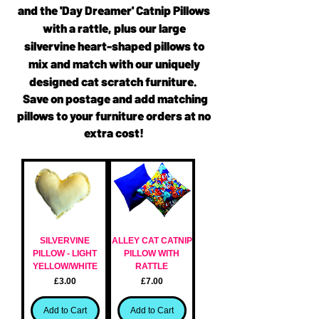
and the 'Day Dreamer' Catnip Pillows
with a rattle, plus our large
silvervine heart-shaped pillows to
mix and match with our uniquely
designed cat scratch furniture.
Save on postage and add matching
pillows to your furniture orders at no
extra cost!
SILVERVINE
ALLEY CAT CATNIP
PILLOW - LIGHT
PILLOW WITH
YELLOW/WHITE
RATTLE
Price
Price
£3.00
£7.00
Add to Cart
Add to Cart