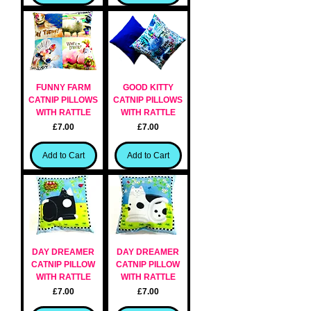
FUNNY FARM
GOOD KITTY
CATNIP PILLOWS
CATNIP PILLOWS
WITH RATTLE
WITH RATTLE
Price
Price
£7.00
£7.00
Add to Cart
Add to Cart
DAY DREAMER
DAY DREAMER
CATNIP PILLOW
CATNIP PILLOW
WITH RATTLE
WITH RATTLE
Price
Price
£7.00
£7.00