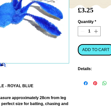
Price
£3.25
Quantity
*
ADD TO CART
Details:
As every owner kn
with spiders, and 
LE - ROYAL BLUE
and movement that
them one filled wi
easure approximately 28cm from leg
hours of fun! Come
 perfect size for batting, chasing and
when you watch t