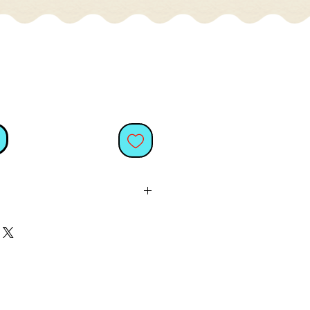
ows, most cats love to play
it's probably the eight legs
 cats find fascinating. Give
th catnip, and they will have
 to think of it, so will you
hem play.