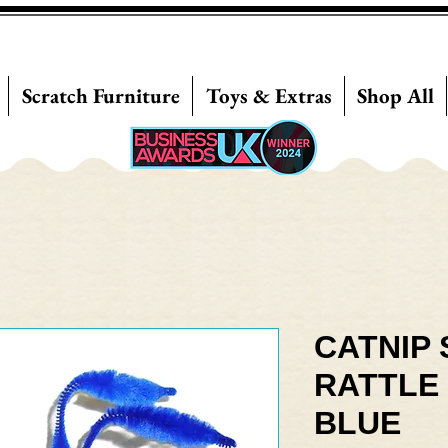
Scratch Furniture
Toys & Extras
Shop All
CATNIP 
RATTLE 
BLUE