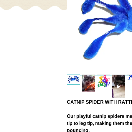
CATNIP SPIDER WITH RATT
Our playful
catnip spiders m
tip to leg tip
, making them the
pouncing.