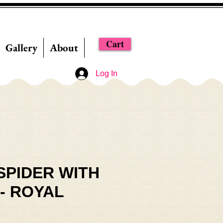
Cart
Gallery
About
Log In
SPIDER WITH
- ROYAL