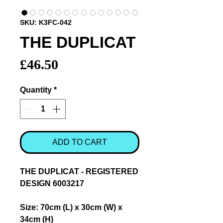
SKU: K3FC-042
THE DUPLICAT
Price
£46.50
Quantity
*
ADD TO CART
THE DUPLICAT - REGISTERED
DESIGN 6003217
Size: 70cm (L) x 30cm (W) x
34cm (H)