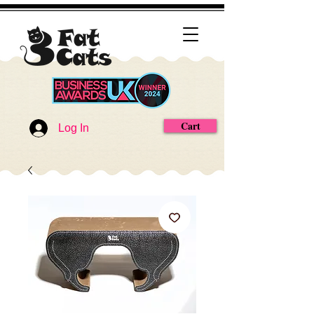
Cart
Log In