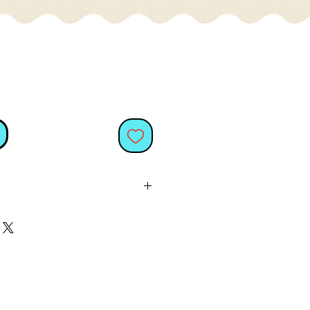
oise diamante cat handbag
, perfect for adding a little
nality to your handbag or
or cat lovers
and a fun way to