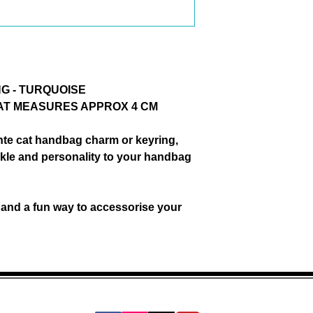
accessorise your 
G - TURQUOISE
CAT MEASURES APPROX 4 CM
nte cat handbag charm or keyring
,
parkle and personality to your handbag
and a fun way to accessorise your