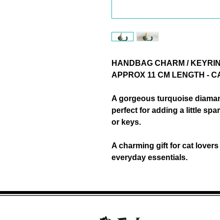
HANDBAG CHARM / KEYRIN
APPROX 11 CM LENGTH - 
A gorgeous
turquoise diama
perfect for adding a little s
or keys.
A charming
gift for cat lovers
everyday essentials.