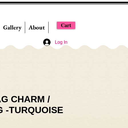
Cart
Gallery
About
Log In
G CHARM /
G -TURQUOISE