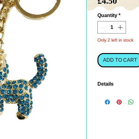
Price
£4.50
Quantity
*
Only 2 left in stock
ADD TO CART
Details
A gorgeous
turqu
charm or keyring
sparkle and perso
keys.
A charming
gift f