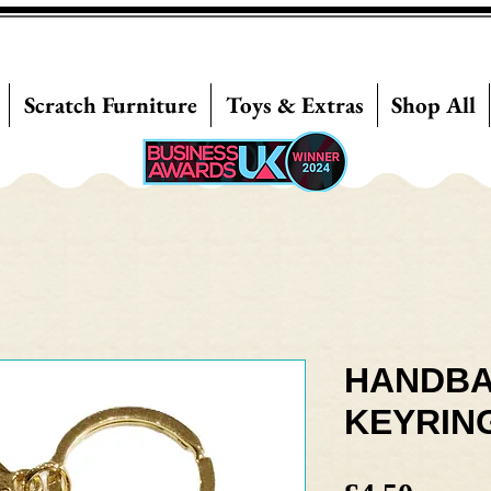
Scratch Furniture
Toys & Extras
Shop All
HANDBA
KEYRIN