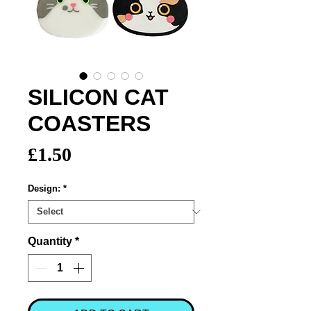
SILICON CAT
COASTERS
Price
£1.50
Design:
*
Quantity
*