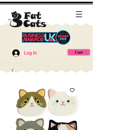
Cart
Log In