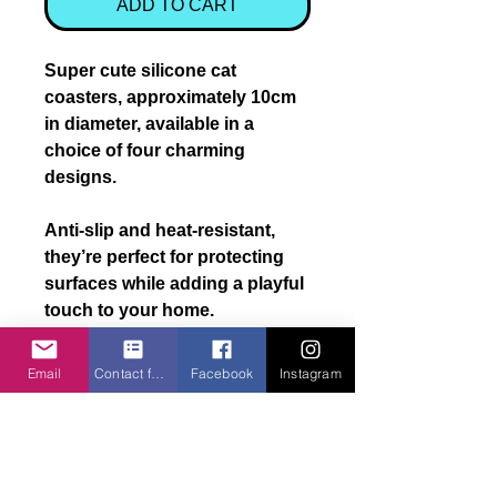
ADD TO CART
Super cute
silicone cat
coasters
, approximately
10cm
in diameter
, available in a
choice of
four charming
designs
.
Anti-slip and heat-resistant,
they’re perfect for protecting
surfaces while adding a playful
touch to your home.
A lovely
novelty gift for cat
Email
Contact form
Facebook
Instagram
lovers
.