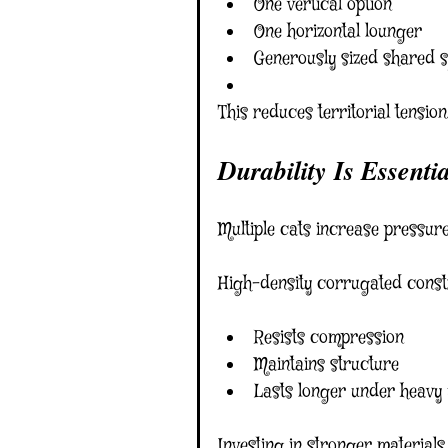
One vertical option
One horizontal lounger
Generously sized shared 
This reduces territorial tension
Durability Is Essentia
Multiple cats increase pressur
High-density corrugated const
Resists compression
Maintains structure
Lasts longer under heavy
Investing in stronger material