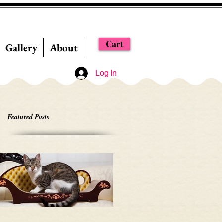
Cart
Gallery
About
Log In
Featured Posts