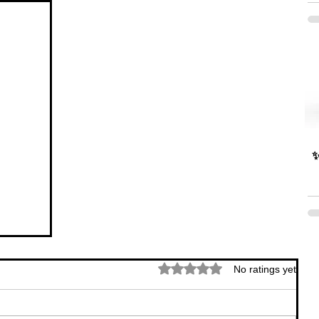
✨
Rated 0 out of 5 stars.
No ratings yet