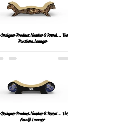
Designer Product Number 9 Reveal... The
Panthera Lounger
Designer Product Number 8 Reveal... The
Amalfi Lounger