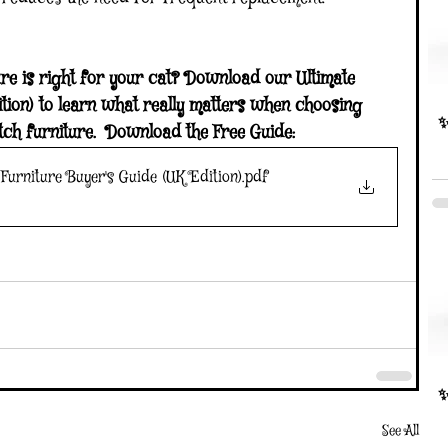
re is right for your cat? Download our Ultimate 
ion) to learn what really matters when choosing 
✨
tch furniture.  Download the Free Guide:  
Furniture Buyer's Guide (UK Edition)
.pdf
✨
See All