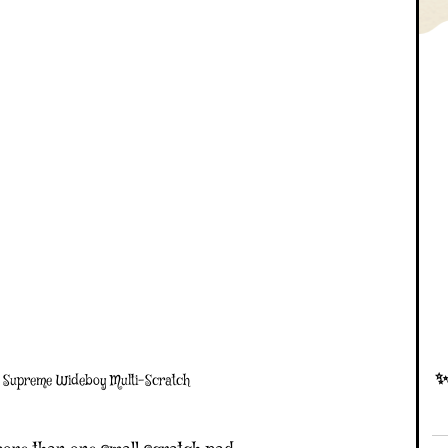
✨D
 Supreme Wideboy Multi-Scratch