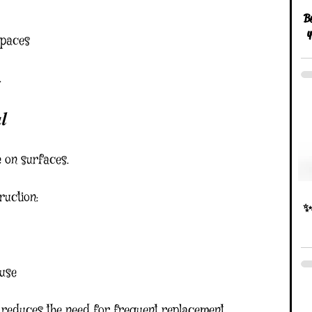
Be
y
spaces
.
l
e on surfaces.
ruction:
✨D
 use
s reduces the need for frequent replacement.