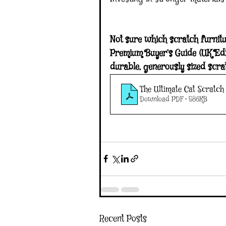
Not sure which scratch furnitu
Premium Buyer’s Guide (UK Edit
durable, generously sized scra
The Ultimate Cat Scratch 
Download PDF • 586KB
Recent Posts