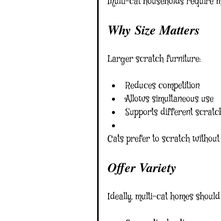
Multi-cat households require m
Why Size Matters
Larger scratch furniture:
Reduces competition
Allows simultaneous use
Supports different scratch
Cats prefer to scratch without
Offer Variety
Ideally, multi-cat homes should