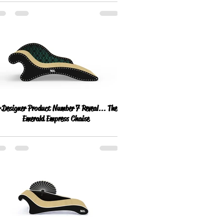
Designer Product Number 7 Reveal... The
Emerald Empress Chaise