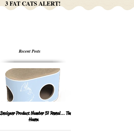
3 FAT CATS ALERT!
Recent Posts
esigner Product Number 12 Reveal... The
Haven