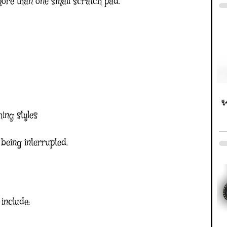
ore than one small scratch pad.
✨D
ing styles
 being interrupted.
 include: