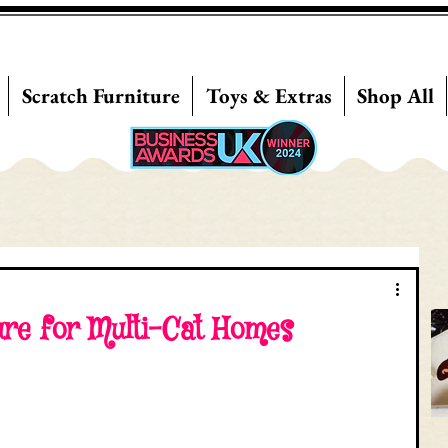
Scratch Furniture
Toys & Extras
Shop All
ure for Multi-Cat Homes