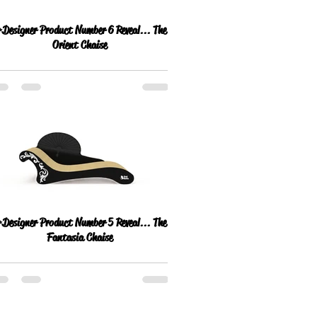
esigner Product Number 6 Reveal... The
Orient Chaise
esigner Product Number 5 Reveal... The
Fantasia Chaise