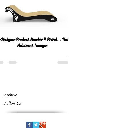
Designer Product Number 4 Reveal... The
Aristocat Lounger
Archive
Follow Us