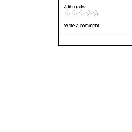
Add a rating
Write a comment...
✨Designer Product Number 1
Reveal... The Haven