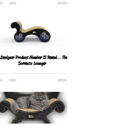
esigner Product Number 11 Reveal... The
Sorrento Lounger