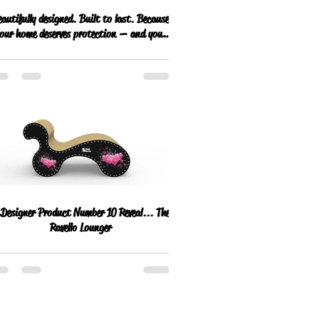
autifully designed. Built to last. Because
our home deserves protection — and your
cat deserves the best.
esigner Product Number 10 Reveal... The
Ravello Lounger