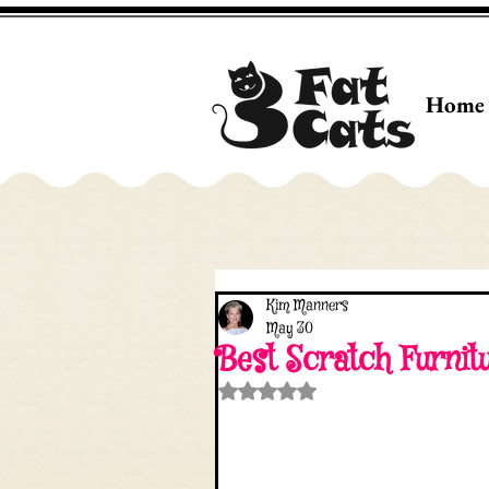
Home
Kim Manners
May 30
Best Scratch Furnit
Rated NaN out of 5 stars.