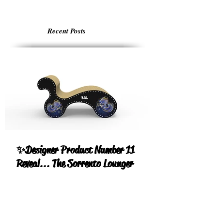
Recent Posts
✨Designer Product Number 11
Reveal... The Sorrento Lounger