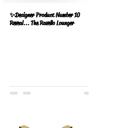
✨Designer Product Number 10
Reveal... The Ravello Lounger