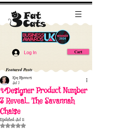
Cart
Log In
Featured Posts
Kim Manners
Jul 7
✨Designer Product Number
3 Reveal... The Savannah
Chaise
Updated:
Jul 11
Rated NaN out of 5 stars.