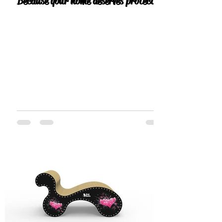
Because your home deserves protection
— and your cat deserves the best.