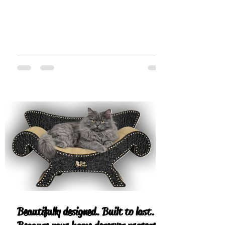
Beautifully designed. Built to last.