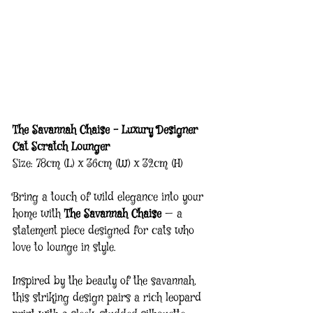
The Savannah Chaise – Luxury Designer 
Cat Scratch Lounger
Size: 78cm (L) x 36cm (W) x 32cm (H)
Bring a touch of wild elegance into your 
home with 
The Savannah Chaise
 — a 
statement piece designed for cats who 
love to lounge in style.
Inspired by the beauty of the savannah, 
this striking design pairs a rich leopard 