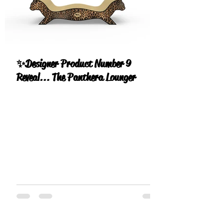
✨Designer Product Number 9
Reveal... The Panthera Lounger