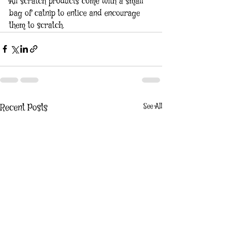
All scratch products come with a small 
bag of catnip to entice and encourage 
them to scratch.
See All
Recent Posts