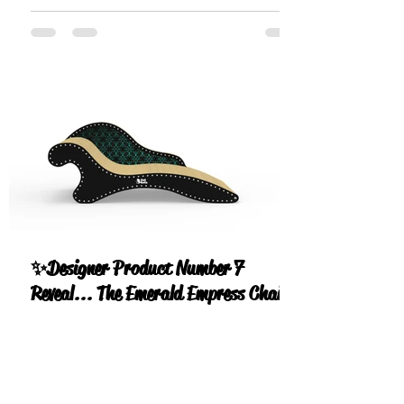
✨Designer Product Number 7
Reveal... The Emerald Empress Chaise