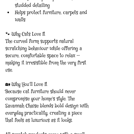
studded detailing
Helps protect furniture, carpets and 
walls
🐾 Why Cats Love It
The curved form supports natural 
scratching behaviour while offering a 
secure, comfortable space to relax — 
making it irresistible from the very first 
use.
🏡 Why You’ll Love It
Because cat furniture should never 
compromise your home’s style. The 
Savannah Chaise blends bold design with 
everyday practicality, creating a piece 
that feels as luxurious as it looks.