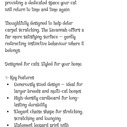
providing a dedicated space your cat 
will return to time and time again.
Thoughtfully designed to help deter 
carpet scratching, The Savannah offers a 
far more satisfying surface — gently 
redirecting instinctive behaviour where it 
belongs.
Designed for cats. Styled for your home.
✨ Key Features
Generously sized design — ideal for 
larger breeds and multi-cat homes
High-density cardboard for long-
lasting durability
Elegant chaise shape for stretching, 
scratching and lounging
Statement leopard print with 