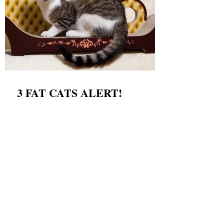
3 FAT CATS ALERT!