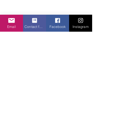
Email
Contact form
Facebook
Instagram
✨Designer Product Number 6
Reveal... The Orient Chaise