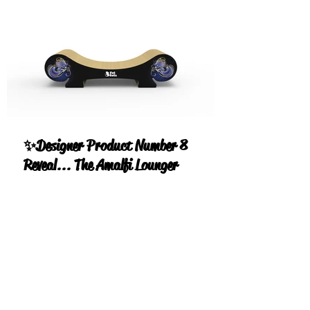
✨Designer Product Number 8
Reveal... The Amalfi Lounger