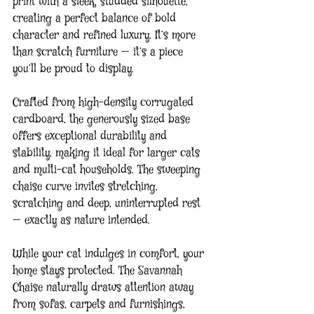
print with a sleek, studded silhouette, 
creating a perfect balance of bold 
character and refined luxury. It’s more 
than scratch furniture — it’s a piece 
you’ll be proud to display.
Crafted from high-density corrugated 
cardboard, the generously sized base 
offers exceptional durability and 
stability, making it ideal for larger cats 
and multi-cat households. The sweeping 
chaise curve invites stretching, 
scratching and deep, uninterrupted rest 
— exactly as nature intended.
While your cat indulges in comfort, your 
home stays protected. The Savannah 
Chaise naturally draws attention away 
from sofas, carpets and furnishings, 